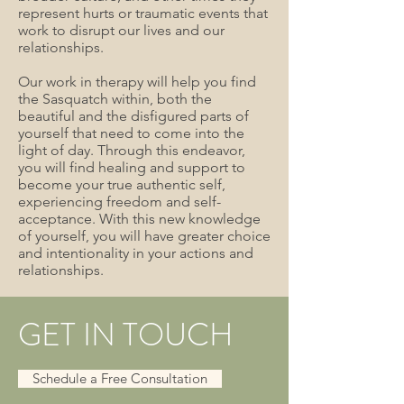
represent hurts or traumatic events that
work to disrupt our lives and our
relationships.
Our work in therapy will help you find
the Sasquatch within, both the
beautiful and the disfigured parts of
yourself that need to come into the
light of day. Through this endeavor,
you will find healing and support to
become your true authentic self,
experiencing freedom and self-
acceptance. With this new knowledge
of yourself, you will have greater choice
and intentionality in your actions and
relationships.
GET IN TOUCH
Schedule a Free Consultation