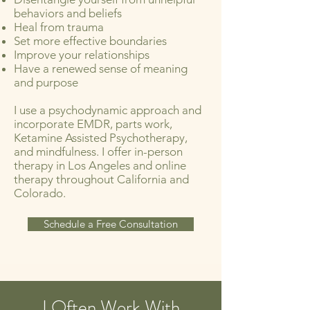
behaviors and beliefs
Heal from trauma
Set more effective boundaries
Improve your relationships
Have a renewed sense of meaning
and purpose
I use a psychodynamic approach and
incorporate EMDR, parts work,
Ketamine Assisted Psychotherapy,
and mindfulness. I offer in-person
therapy in Los Angeles and online
therapy throughout California and
Colorado.
Schedule a Free Consultation
I Often Work With