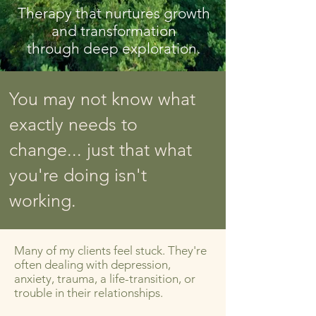
Therapy that nurtures growth
and transformation
through deep exploration.
You may not know what
exactly needs to
change... just that what
you're doing isn't
working.
​​Many of my clients feel stuck. They're
often dealing with depression,
anxiety, trauma, a life-transition, or
trouble in their relationships.