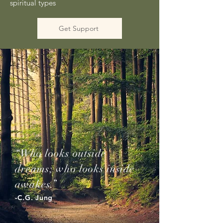
spiritual types
Get Support
“Who looks outside
dreams; who looks inside
awakes.”
-C.G. Jung