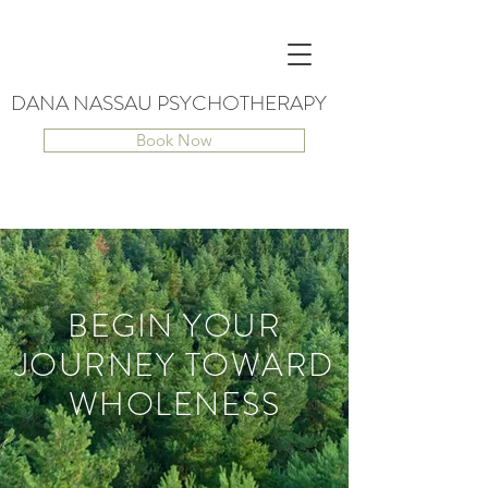
DANA NASSAU PSYCHOTHERAPY
Book Now
BEGIN YOUR
JOURNEY TOWARD
WHOLENESS