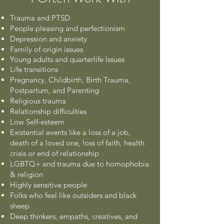
Trauma and PTSD
People pleasing and perfectionism
Depression and anxiety
Family of origin issues
Young adults and quarterlife Issues
Life transitions
Pregnancy, Childbirth, Birth Trauma,
Postpartum, and Parenting
Religious trauma
Relationship difficulties
Low Self-esteem
Existential events like a loss of a job,
death of a loved one, loss of faith, health
crisis or end of relationship
LGBTQ+ and trauma due to homophobia
& religion
Highly sensitive people
Folks who feel like outsiders and black
sheep
Deep thinkers, empaths, creatives, and