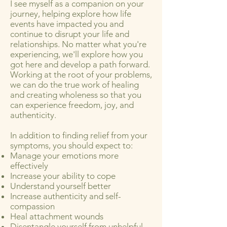
I see myself as a companion on your
journey, helping explore how life
events have impacted you and
continue to disrupt your life and
relationships. No matter what you're
experiencing, we'll explore how you
got here and develop a path forward.
Working at the root of your problems,
we can do the true work of healing
and creating wholeness so that you
can experience freedom, joy, and
authenticity.
In addition to finding relief from your
symptoms, you should expect to: ​​​
Manage your emotions more
effectively
Increase your ability to cope
Understand yourself better
Increase authenticity and self-
compassion
Heal attachment wounds
Disentangle yourself from unhelpful