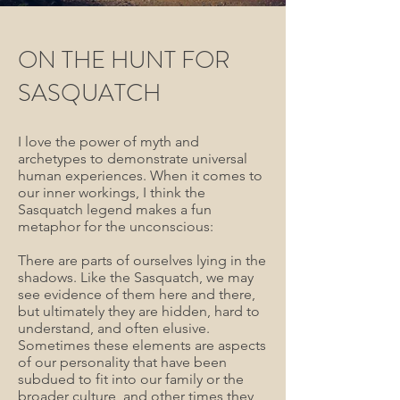
ON THE HUNT FOR
SASQUATCH
I love the power of myth and
archetypes to demonstrate universal
human experiences. When it comes to
our inner workings, I think the
Sasquatch legend makes a fun
metaphor for the unconscious:
There are parts of ourselves lying in the
shadows. Like the Sasquatch, we may
see evidence of them here and there,
but ultimately they are hidden, hard to
understand, and often elusive.
Sometimes these elements are aspects
of our personality that have been
subdued to fit into our family or the
broader culture, and other times they