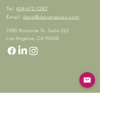
Tel:
424-672-7282
Email:
dana@dananassau.com
7000 Romaine St. Suite 222
Los Angeles, CA 90038