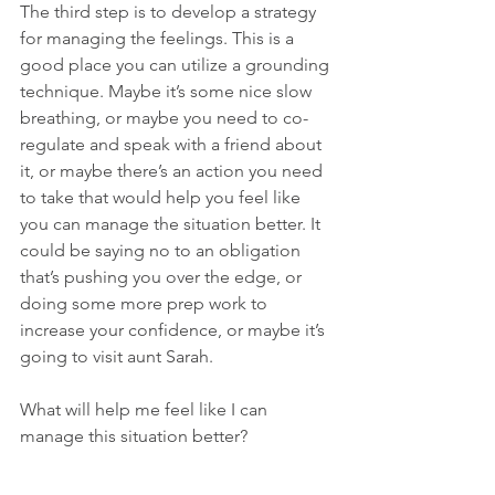
The third step is to develop a strategy 
for managing the feelings. This is a 
good place you can utilize a grounding 
technique. Maybe it’s some nice slow 
breathing, or maybe you need to co-
regulate and speak with a friend about 
it, or maybe there’s an action you need 
to take that would help you feel like 
you can manage the situation better. It 
could be saying no to an obligation 
that’s pushing you over the edge, or 
doing some more prep work to 
increase your confidence, or maybe it’s 
going to visit aunt Sarah.
What will help me feel like I can 
manage this situation better?