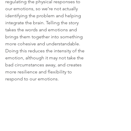
regulating the physical responses to 
our emotions, so we’re not actually 
identifying the problem and helping 
integrate the brain. Telling the story 
takes the words and emotions and 
brings them together into something 
more cohesive and understandable. 
Doing this reduces the intensity of the 
emotion, although it may not take the 
bad circumstances away, and creates 
more resilience and flexibility to 
respond to our emotions. 