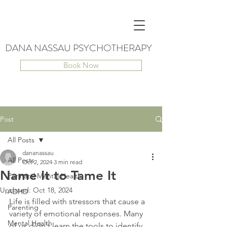
DANA NASSAU PSYCHOTHERAPY
Book Now
Post
All Posts
dananassau
All Posts
Oct 2, 2024
3 min read
Name It to Tame It
Perinatal Mental Health
Updated:
Oct 18, 2024
ADHD
Life is filled with stressors that cause a 
Parenting
variety of emotional responses. Many 
Mental Health
of us didn't learn the tools to identify 