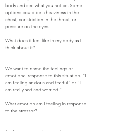
body and see what you notice. Some 
options could be a heaviness in the 
chest, constriction in the throat, or 
pressure on the eyes.
What does it feel like in my body as I 
think about it?
We want to name the feelings or 
emotional response to this situation. “I 
am feeling anxious and fearful” or “I 
am really sad and worried.” 
What emotion am I feeling in response 
to the stressor?