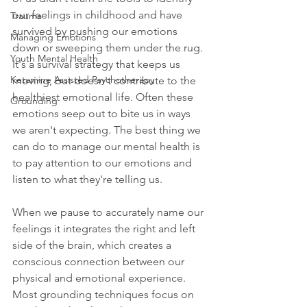
our feelings in childhood and have 
Trauma
survived by pushing our emotions 
Managing Emotions
down or sweeping them under the rug. 
Youth Mental Health
It's a survival strategy that keeps us 
Ketamine Assisted Psychotherapy
moving, but doesn't contribute to the 
healthiest emotional life. Often these 
Grounding
emotions seep out to bite us in ways 
we aren't expecting. The best thing we 
can do to manage our mental health is 
to pay attention to our emotions and 
listen to what they're telling us. 
When we pause to accurately name our 
feelings it integrates the right and left 
side of the brain, which creates a 
conscious connection between our 
physical and emotional experience. 
Most grounding techniques focus on 