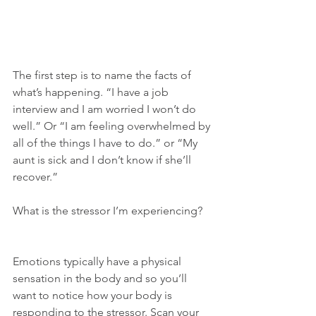
The first step is to name the facts of 
what’s happening. “I have a job 
interview and I am worried I won’t do 
well.” Or “I am feeling overwhelmed by 
all of the things I have to do.” or “My 
aunt is sick and I don’t know if she’ll 
recover.”
What is the stressor I’m experiencing?
Emotions typically have a physical 
sensation in the body and so you’ll 
want to notice how your body is 
responding to the stressor. Scan your 