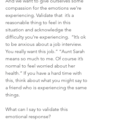
And we want to give ourselves some 
compassion for the emotions we’re 
experiencing. Validate that  it’s a 
reasonable thing to feel in this 
situation and acknowledge the 
difficulty you’re experiencing.  “It’s ok 
to be anxious about a job interview. 
You really want this job.” “Aunt Sarah 
means so much to me. Of course it’s 
normal to feel worried about her 
health.” If you have a hard time with 
this, think about what you might say to 
a friend who is experiencing the same 
things.
What can I say to validate this 
emotional response?