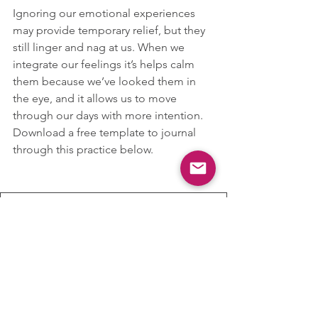
Ignoring our emotional experiences 
may provide temporary relief, but they 
still linger and nag at us. When we 
integrate our feelings it’s helps calm 
them because we’ve looked them in 
the eye, and it allows us to move 
through our days with more intention. 
Download a free template to journal 
through this practice below.
Name it to Tame it
.pages
Download PAGES • 116KB
Emotion Regulation
Grounding
Mental Health
Coping Skills
Mental Health